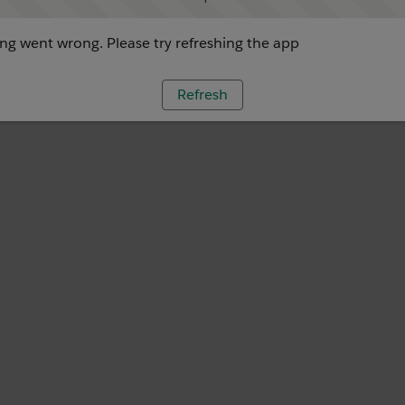
g went wrong. Please try refreshing the app
Refresh