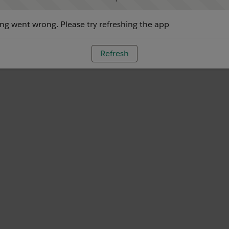
g went wrong. Please try refreshing the app
Refresh