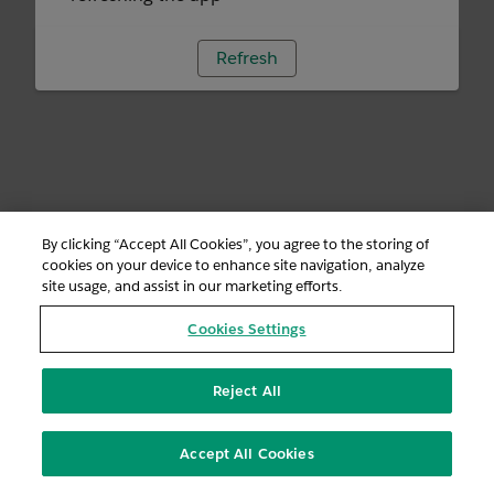
Refresh
By clicking “Accept All Cookies”, you agree to the storing of
cookies on your device to enhance site navigation, analyze
site usage, and assist in our marketing efforts.
Cookies Settings
Reject All
Accept All Cookies