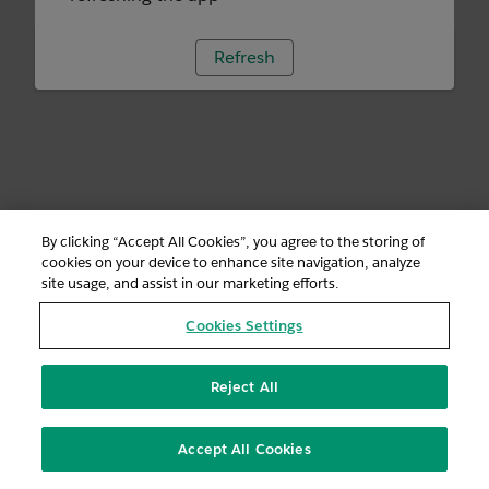
Refresh
By clicking “Accept All Cookies”, you agree to the storing of
cookies on your device to enhance site navigation, analyze
site usage, and assist in our marketing efforts.
Cookies Settings
Reject All
Accept All Cookies