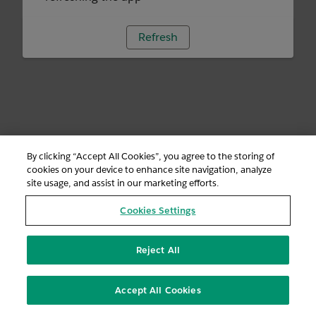
Refresh
By clicking “Accept All Cookies”, you agree to the storing of
cookies on your device to enhance site navigation, analyze
site usage, and assist in our marketing efforts.
Cookies Settings
Reject All
Accept All Cookies