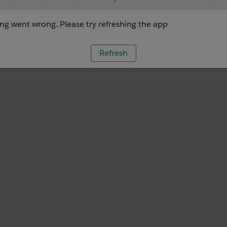
g went wrong. Please try refreshing the app
Refresh