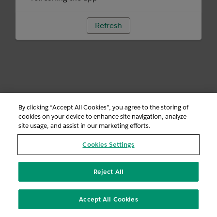
Refresh
By clicking “Accept All Cookies”, you agree to the storing of
cookies on your device to enhance site navigation, analyze
site usage, and assist in our marketing efforts.
Cookies Settings
Reject All
Accept All Cookies