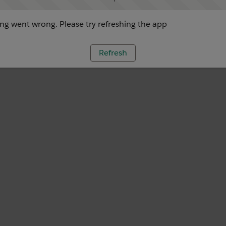
g went wrong. Please try refreshing the app
Refresh