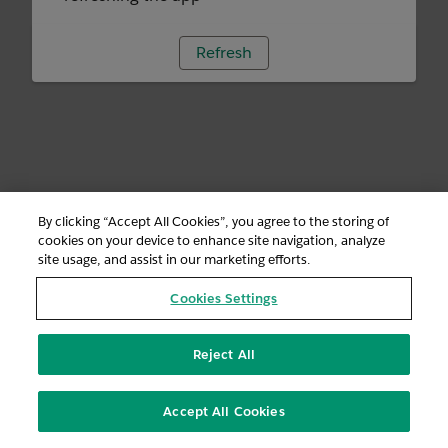
Refresh
By clicking “Accept All Cookies”, you agree to the storing of
cookies on your device to enhance site navigation, analyze
site usage, and assist in our marketing efforts.
Cookies Settings
Reject All
Accept All Cookies