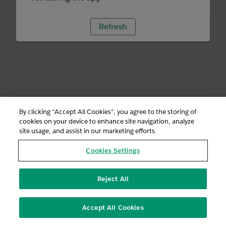
Refresh
By clicking “Accept All Cookies”, you agree to the storing of
cookies on your device to enhance site navigation, analyze
site usage, and assist in our marketing efforts.
Cookies Settings
Reject All
Accept All Cookies