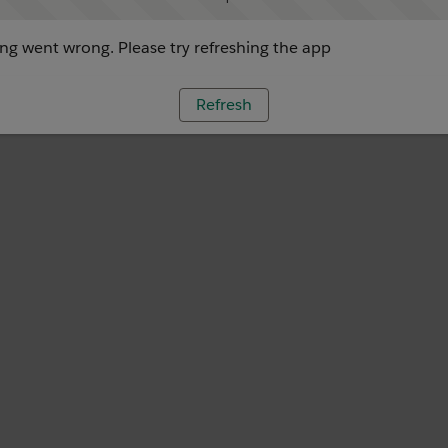
g went wrong. Please try refreshing the app
Refresh