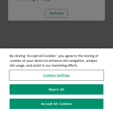
Refresh
By clicking “Accept All Cookies”, you agree to the storing of
cookies on your device to enhance site navigation, analyze
site usage, and assist in our marketing efforts.
Cookies Settings
Reject All
Accept All Cookies