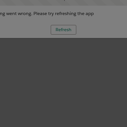
g went wrong. Please try refreshing the app
Refresh