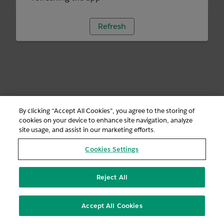
Refresh
By clicking “Accept All Cookies”, you agree to the storing of
cookies on your device to enhance site navigation, analyze
site usage, and assist in our marketing efforts.
Cookies Settings
Reject All
Accept All Cookies