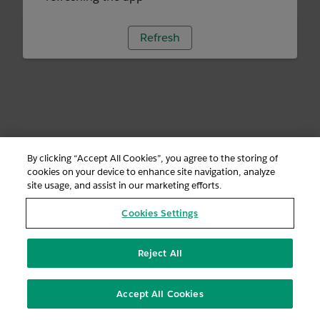
Refresh
By clicking “Accept All Cookies”, you agree to the storing of
cookies on your device to enhance site navigation, analyze
site usage, and assist in our marketing efforts.
Cookies Settings
Reject All
Accept All Cookies