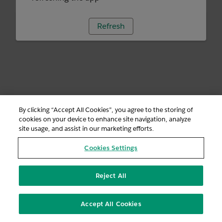
Refresh
By clicking “Accept All Cookies”, you agree to the storing of
cookies on your device to enhance site navigation, analyze
site usage, and assist in our marketing efforts.
Cookies Settings
Reject All
Accept All Cookies