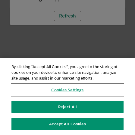
Refresh
By clicking “Accept All Cookies”, you agree to the storing of
cookies on your device to enhance site navigation, analyze
site usage, and assist in our marketing efforts.
Cookies Settings
Reject All
Accept All Cookies