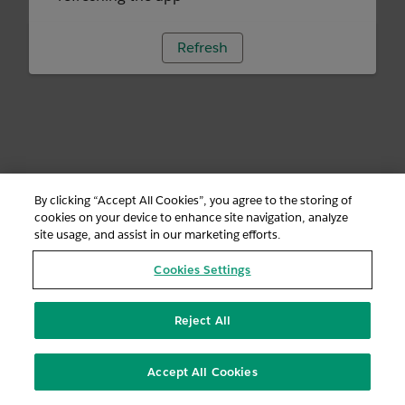
Refresh
By clicking “Accept All Cookies”, you agree to the storing of
cookies on your device to enhance site navigation, analyze
site usage, and assist in our marketing efforts.
Cookies Settings
Reject All
Accept All Cookies