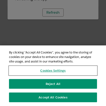
Refresh
By clicking “Accept All Cookies”, you agree to the storing of
cookies on your device to enhance site navigation, analyze
site usage, and assist in our marketing efforts.
Cookies Settings
Reject All
Accept All Cookies