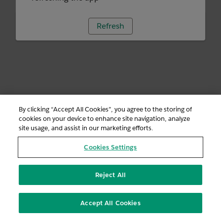
Refresh
By clicking “Accept All Cookies”, you agree to the storing of
cookies on your device to enhance site navigation, analyze
site usage, and assist in our marketing efforts.
Cookies Settings
Reject All
Accept All Cookies