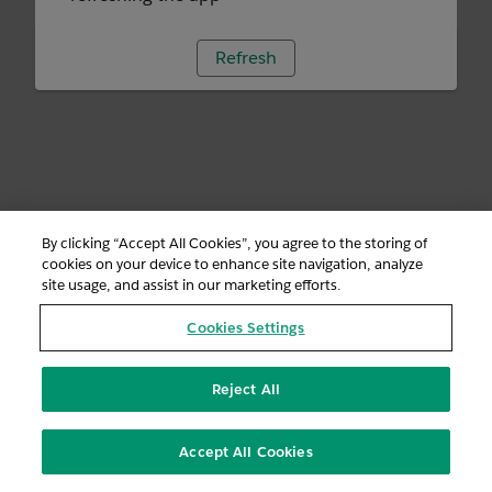
Refresh
By clicking “Accept All Cookies”, you agree to the storing of
cookies on your device to enhance site navigation, analyze
site usage, and assist in our marketing efforts.
Cookies Settings
Reject All
Accept All Cookies