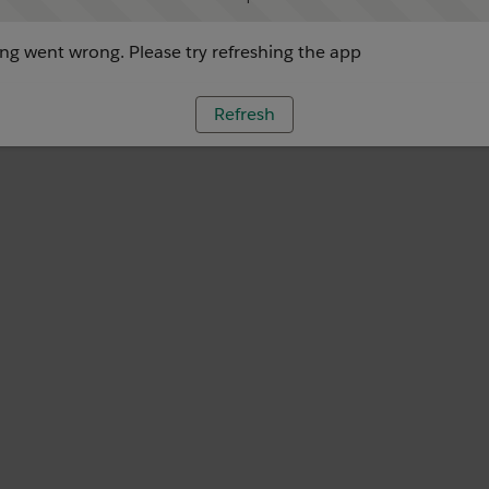
g went wrong. Please try refreshing the app
Refresh