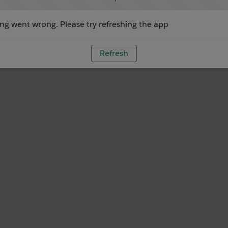
g went wrong. Please try refreshing the app
Refresh