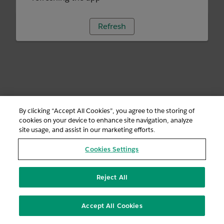
Refresh
By clicking “Accept All Cookies”, you agree to the storing of
cookies on your device to enhance site navigation, analyze
site usage, and assist in our marketing efforts.
Cookies Settings
Reject All
Accept All Cookies