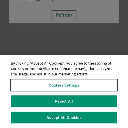
Refresh
By clicking “Accept All Cookies”, you agree to the storing of
cookies on your device to enhance site navigation, analyze
site usage, and assist in our marketing efforts.
Cookies Settings
Reject All
Accept All Cookies