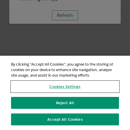
Refresh
By clicking “Accept All Cookies”, you agree to the storing of
cookies on your device to enhance site navigation, analyze
site usage, and assist in our marketing efforts.
Cookies Settings
Reject All
Accept All Cookies