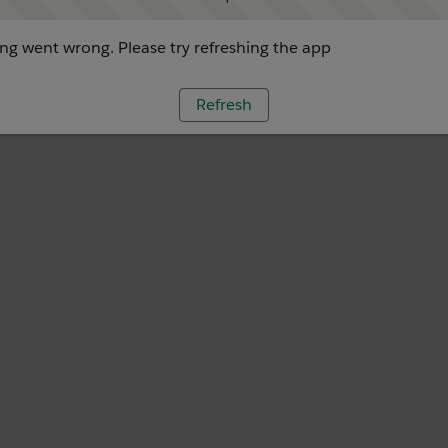
g went wrong. Please try refreshing the app
Refresh