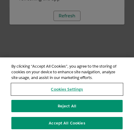
Refresh
By clicking “Accept All Cookies”, you agree to the storing of
cookies on your device to enhance site navigation, analyze
site usage, and assist in our marketing efforts.
Cookies Settings
Reject All
Accept All Cookies