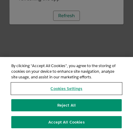
Refresh
By clicking “Accept All Cookies”, you agree to the storing of
cookies on your device to enhance site navigation, analyze
site usage, and assist in our marketing efforts.
Cookies Settings
Reject All
Accept All Cookies