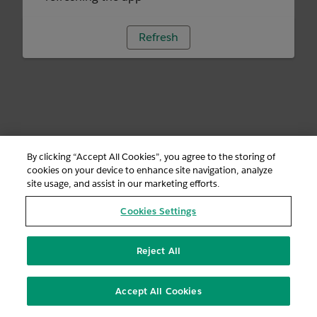
Refresh
By clicking “Accept All Cookies”, you agree to the storing of
cookies on your device to enhance site navigation, analyze
site usage, and assist in our marketing efforts.
Cookies Settings
Reject All
Accept All Cookies