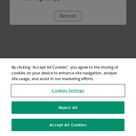
Refresh
By clicking “Accept All Cookies”, you agree to the storing of
cookies on your device to enhance site navigation, analyze
site usage, and assist in our marketing efforts.
Cookies Settings
Reject All
Accept All Cookies