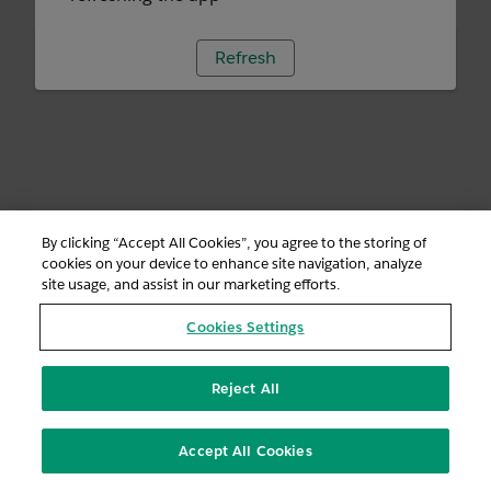
Refresh
By clicking “Accept All Cookies”, you agree to the storing of
cookies on your device to enhance site navigation, analyze
site usage, and assist in our marketing efforts.
Cookies Settings
Reject All
Accept All Cookies