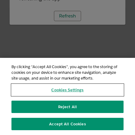
Refresh
By clicking “Accept All Cookies”, you agree to the storing of
cookies on your device to enhance site navigation, analyze
site usage, and assist in our marketing efforts.
Cookies Settings
Reject All
Accept All Cookies