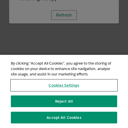
Refresh
By clicking “Accept All Cookies”, you agree to the storing of
cookies on your device to enhance site navigation, analyze
site usage, and assist in our marketing efforts.
Cookies Settings
Reject All
Accept All Cookies