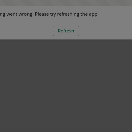
g went wrong. Please try refreshing the app
Refresh