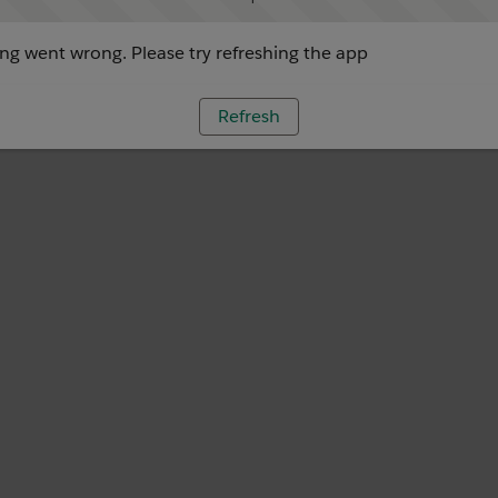
g went wrong. Please try refreshing the app
Refresh