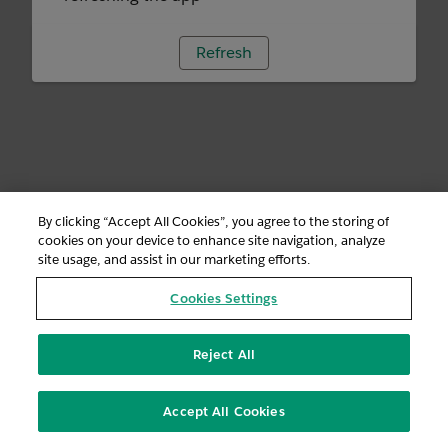
Refresh
By clicking “Accept All Cookies”, you agree to the storing of
cookies on your device to enhance site navigation, analyze
site usage, and assist in our marketing efforts.
Cookies Settings
Reject All
Accept All Cookies