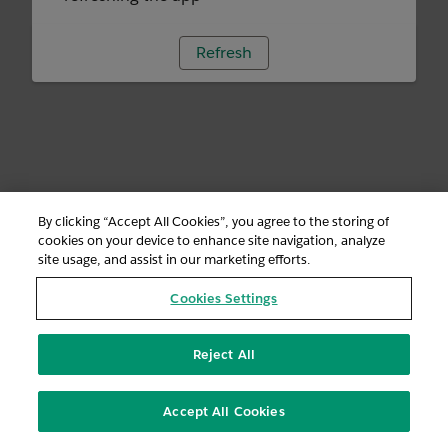
Refresh
By clicking “Accept All Cookies”, you agree to the storing of
cookies on your device to enhance site navigation, analyze
site usage, and assist in our marketing efforts.
Cookies Settings
Reject All
Accept All Cookies