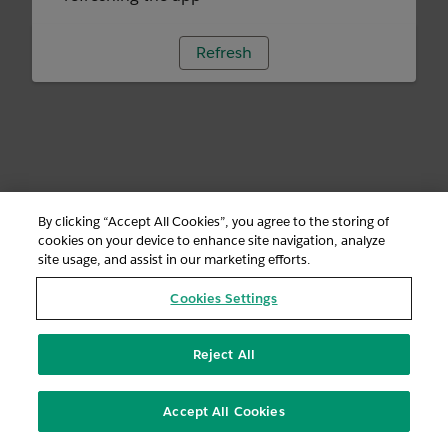
Refresh
By clicking “Accept All Cookies”, you agree to the storing of
cookies on your device to enhance site navigation, analyze
site usage, and assist in our marketing efforts.
Cookies Settings
Reject All
Accept All Cookies