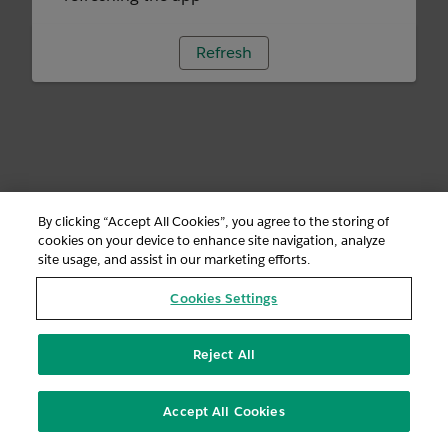
Refresh
By clicking “Accept All Cookies”, you agree to the storing of
cookies on your device to enhance site navigation, analyze
site usage, and assist in our marketing efforts.
Cookies Settings
Reject All
Accept All Cookies