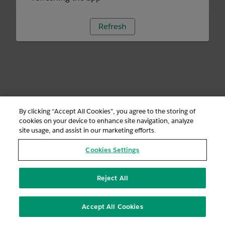
Refresh
By clicking “Accept All Cookies”, you agree to the storing of
cookies on your device to enhance site navigation, analyze
site usage, and assist in our marketing efforts.
Cookies Settings
Reject All
Accept All Cookies