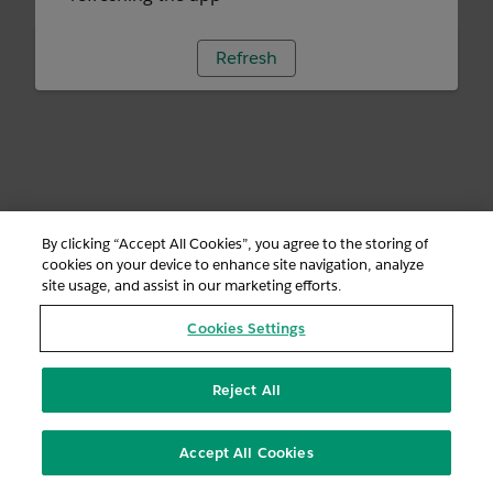
Refresh
By clicking “Accept All Cookies”, you agree to the storing of
cookies on your device to enhance site navigation, analyze
site usage, and assist in our marketing efforts.
Cookies Settings
Reject All
Accept All Cookies