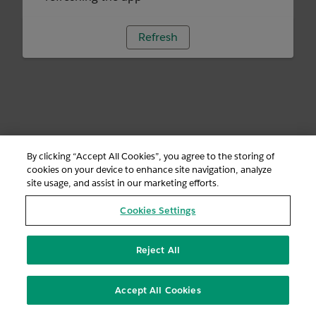
Refresh
By clicking “Accept All Cookies”, you agree to the storing of
cookies on your device to enhance site navigation, analyze
site usage, and assist in our marketing efforts.
Cookies Settings
Reject All
Accept All Cookies