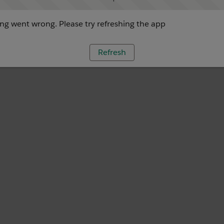
g went wrong. Please try refreshing the app
Refresh