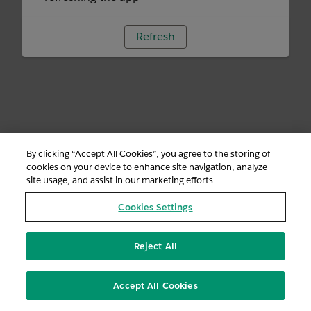
Refresh
By clicking “Accept All Cookies”, you agree to the storing of
cookies on your device to enhance site navigation, analyze
site usage, and assist in our marketing efforts.
Cookies Settings
Reject All
Accept All Cookies