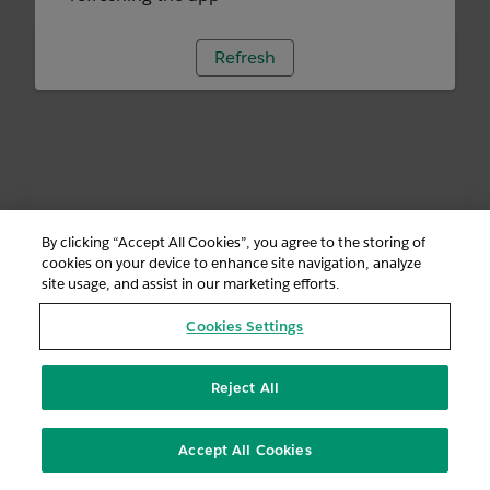
Refresh
By clicking “Accept All Cookies”, you agree to the storing of
cookies on your device to enhance site navigation, analyze
site usage, and assist in our marketing efforts.
Cookies Settings
Reject All
Accept All Cookies