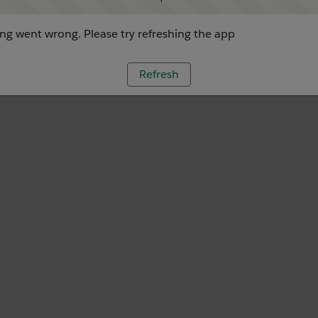
g went wrong. Please try refreshing the app
Refresh