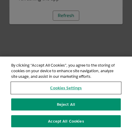
Refresh
By clicking “Accept All Cookies”, you agree to the storing of
cookies on your device to enhance site navigation, analyze
site usage, and assist in our marketing efforts.
Cookies Settings
Reject All
Accept All Cookies