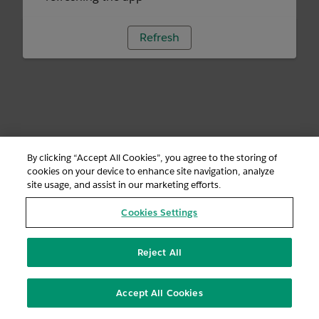
Refresh
By clicking “Accept All Cookies”, you agree to the storing of
cookies on your device to enhance site navigation, analyze
site usage, and assist in our marketing efforts.
Cookies Settings
Reject All
Accept All Cookies