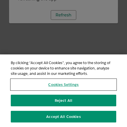
Refresh
By clicking “Accept All Cookies”, you agree to the storing of
cookies on your device to enhance site navigation, analyze
site usage, and assist in our marketing efforts.
Cookies Settings
Reject All
Accept All Cookies